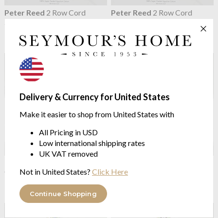
Peter Reed
2 Row Cord
Peter Reed
2 Row Cord
200TC Organic Cotton
200TC Organic Cotton
Percale Pillowcases
Percale Flat Sheets
from $57.81
from $167.63
Delivery & Currency for United States
Make it easier to shop from United States with
All Pricing in USD
Low international shipping rates
UK VAT removed
Peter Reed
200TC Organic
Peter Reed
200TC Organic
Cotton Percale Extra Depth
Cotton Percale fitted sheets
Not in United States?
Click Here
Fitted Sheet
from $109.83
from $115.61
Continue Shopping