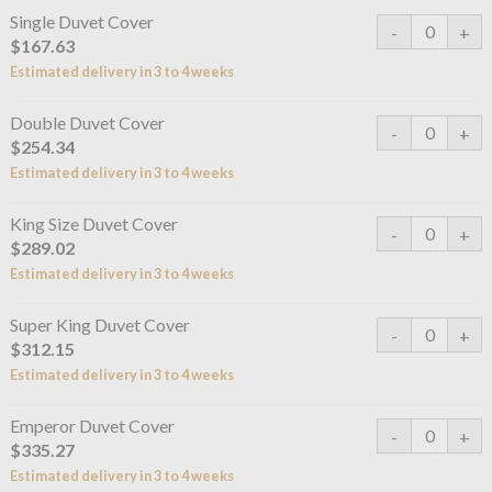
Single Duvet Cover
$167.63
Estimated delivery in 3 to 4 weeks
Double Duvet Cover
$254.34
Estimated delivery in 3 to 4 weeks
King Size Duvet Cover
$289.02
Estimated delivery in 3 to 4 weeks
Super King Duvet Cover
$312.15
Estimated delivery in 3 to 4 weeks
Emperor Duvet Cover
$335.27
Estimated delivery in 3 to 4 weeks