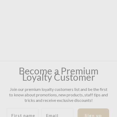
Become a Premium
Loyalty Customer
Join our premium loyalty customers list and be the first
to know about promotions, new products, staff tips and
tricks and receive exclusive discounts!
First name
Email
Sign up