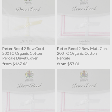
Peter Reed
2 Row Cord
Peter Reed
2 Row Matt Cord
200TC Organic Cotton
200TC Organic Cotton
Percale Duvet Cover
Percale
from $167.63
from $57.81