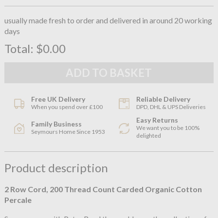
usually made fresh to order and delivered in around 20 working
days
Total:
$0.00
Free UK Delivery
Reliable Delivery
When you spend over £100
DPD, DHL & UPS Deliveries
Easy Returns
Family Business
We want you to be 100%
Seymours Home Since 1953
delighted
Product description
2 Row Cord, 200 Thread Count Carded Organic Cotton
Percale