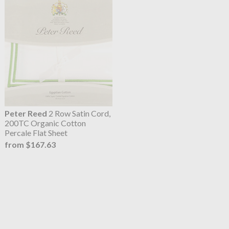
Peter Reed
2 Row Satin Cord,
200TC Organic Cotton
Percale Flat Sheet
from $167.63