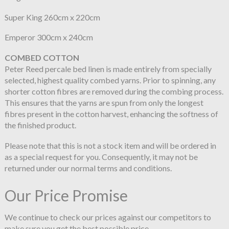
Super King 260cm x 220cm
Emperor 300cm x 240cm
COMBED COTTON
Peter Reed percale bed linen is made entirely from specially
selected, highest quality combed yarns. Prior to spinning, any
shorter cotton fibres are removed during the combing process.
This ensures that the yarns are spun from only the longest
fibres present in the cotton harvest, enhancing the softness of
the finished product.
Please note that this is not a stock item and will be ordered in
as a special request for you. Consequently, it may not be
returned under our normal terms and conditions.
Our Price Promise
We continue to check our prices against our competitors to
make sure you get the best possible price.