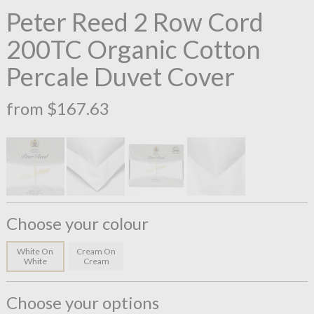
Peter Reed 2 Row Cord
200TC Organic Cotton
Percale Duvet Cover
from $167.63
Choose your colour
White On
Cream On
White
Cream
Choose your options