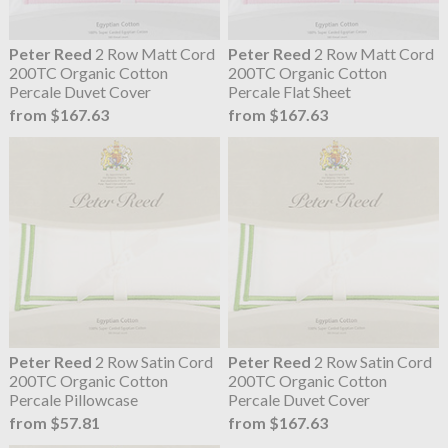
Peter Reed
2 Row Matt Cord
Peter Reed
2 Row Matt Cord
200TC Organic Cotton
200TC Organic Cotton
Percale Duvet Cover
Percale Flat Sheet
from $167.63
from $167.63
Peter Reed
2 Row Satin Cord
Peter Reed
2 Row Satin Cord
200TC Organic Cotton
200TC Organic Cotton
Percale Pillowcase
Percale Duvet Cover
from $57.81
from $167.63