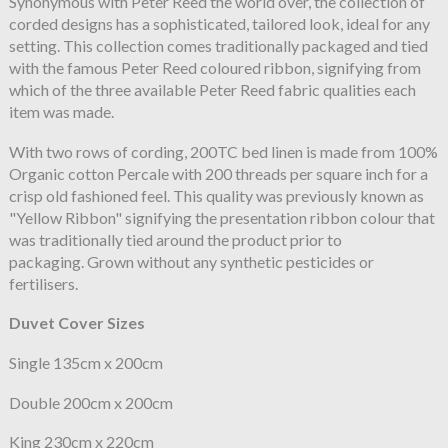
Synonymous with Peter Reed the world over, the collection of
corded designs has a sophisticated, tailored look, ideal for any
setting. This collection comes traditionally packaged and tied
with the famous Peter Reed coloured ribbon, signifying from
which of the three available Peter Reed fabric qualities each
item was made.
With two rows of cording, 200TC bed linen is made from 100%
Organic cotton Percale with 200 threads per square inch for a
crisp old fashioned feel. This quality was previously known as
"Yellow Ribbon" signifying the presentation ribbon colour that
was traditionally tied around the product prior to
packaging. Grown without any synthetic pesticides or
fertilisers.
Duvet Cover Sizes
Single 135cm x 200cm
Double 200cm x 200cm
King 230cm x 220cm