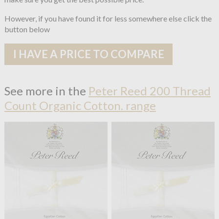
However, if you have found it for less somewhere else click the
button below
I HAVE A PRICE TO COMPARE
See more in the
Peter Reed 200 Thread
Count Organic Cotton. range