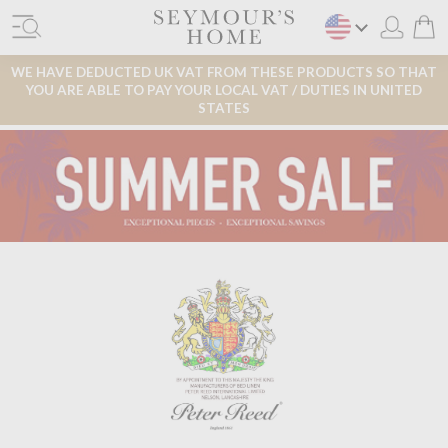
WE HAVE DEDUCTED UK VAT FROM THESE PRODUCTS SO THAT
YOU ARE ABLE TO PAY YOUR LOCAL VAT / DUTIES IN UNITED
STATES