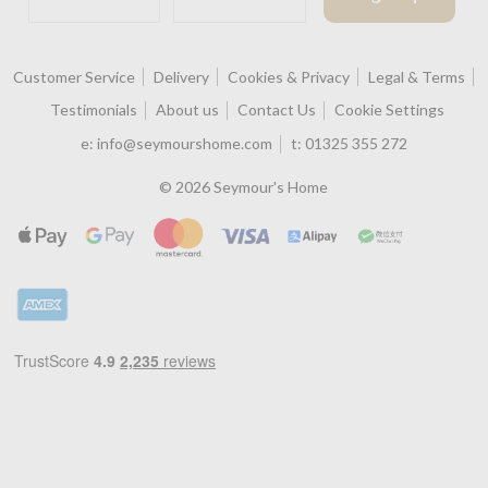
Customer Service
Delivery
Cookies & Privacy
Legal & Terms
Testimonials
About us
Contact Us
Cookie Settings
e:
info@seymourshome.com
t:
01325 355 272
© 2026 Seymour's Home