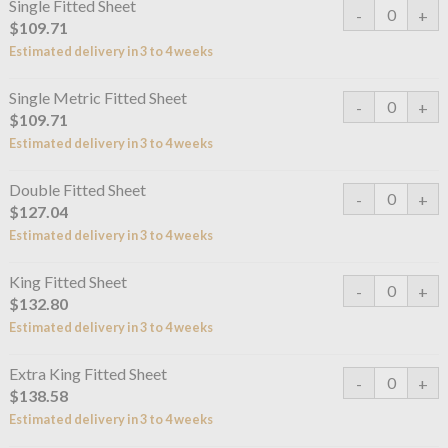
Single Fitted Sheet
$109.71
Estimated delivery in 3 to 4 weeks
Single Metric Fitted Sheet
$109.71
Estimated delivery in 3 to 4 weeks
Double Fitted Sheet
$127.04
Estimated delivery in 3 to 4 weeks
King Fitted Sheet
$132.80
Estimated delivery in 3 to 4 weeks
Extra King Fitted Sheet
$138.58
Estimated delivery in 3 to 4 weeks