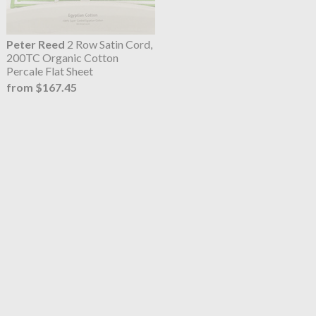
Peter Reed
2 Row Satin Cord,
200TC Organic Cotton
Percale Flat Sheet
from $167.45