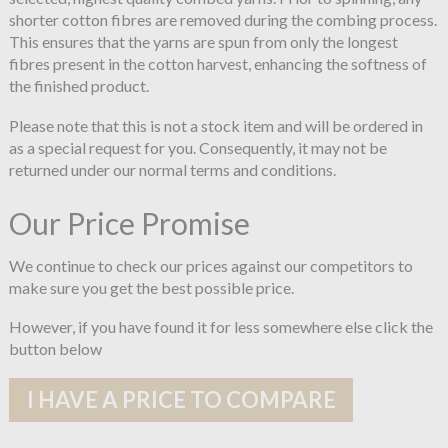
shorter cotton fibres are removed during the combing process.
This ensures that the yarns are spun from only the longest
fibres present in the cotton harvest, enhancing the softness of
the finished product.
Please note that this is not a stock item and will be ordered in
as a special request for you. Consequently, it may not be
returned under our normal terms and conditions.
Our Price Promise
We continue to check our prices against our competitors to
make sure you get the best possible price.
However, if you have found it for less somewhere else click the
button below
I HAVE A PRICE TO COMPARE