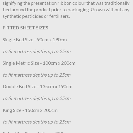
signifying the presentation ribbon colour that was traditionally
tied around the product prior to packaging. Grown without any
synthetic pesticides or fertilisers.
FITTED SHEET SIZES
Single Bed Size - 90cm x 190cm
to fit mattress depths up to 25cm
Single Metric Size - 100cm x 200cm
to fit mattress depths up to 25cm
Double Bed Size - 135cm x 190cm
to fit mattress depths up to 25cm
King Size - 150cm x 200cm
to fit mattress depths up to 25cm