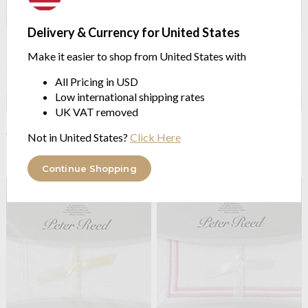
Delivery & Currency for United States
Make it easier to shop from United States with
All Pricing in USD
Low international shipping rates
UK VAT removed
Peter Reed
200TC Organic
Peter Reed
200TC Organic
Cotton Percale Extra Depth
Cotton Percale fitted sheets
Not in United States?
Click Here
Fitted Sheet
from $109.71
from $115.48
Continue Shopping