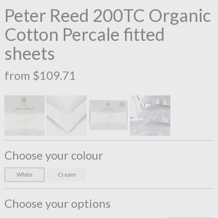
Peter Reed 200TC Organic
Cotton Percale fitted
sheets
from $109.71
Choose your colour
White
Cream
Choose your options