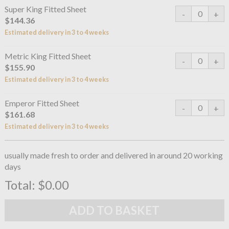
Super King Fitted Sheet
$144.36
Estimated delivery in 3 to 4 weeks
Metric King Fitted Sheet
$155.90
Estimated delivery in 3 to 4 weeks
Emperor Fitted Sheet
$161.68
Estimated delivery in 3 to 4 weeks
usually made fresh to order and delivered in around 20 working
days
Total:
$0.00