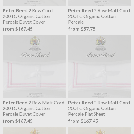
Peter Reed
2 Row Cord
Peter Reed
2 Row Matt Cord
200TC Organic Cotton
200TC Organic Cotton
Percale Duvet Cover
Percale
from $167.45
from $57.75
Peter Reed
2 Row Matt Cord
Peter Reed
2 Row Matt Cord
200TC Organic Cotton
200TC Organic Cotton
Percale Duvet Cover
Percale Flat Sheet
from $167.45
from $167.45