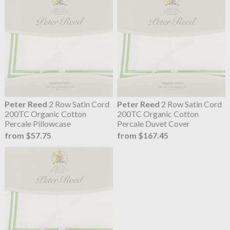
Peter Reed
2 Row Satin Cord
Peter Reed
2 Row Satin Cord
200TC Organic Cotton
200TC Organic Cotton
Percale Pillowcase
Percale Duvet Cover
from $57.75
from $167.45