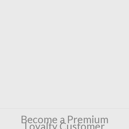
Become a Premium
Loyalty Customer