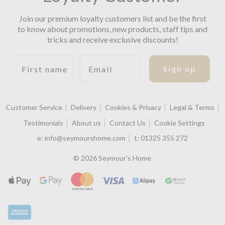
Join our premium loyalty customers list and be the first
to know about promotions, new products, staff tips and
tricks and receive exclusive discounts!
First name
Email
Sign up
Customer Service
Delivery
Cookies & Privacy
Legal & Terms
Testimonials
About us
Contact Us
Cookie Settings
e:
info@seymourshome.com
t:
01325 355 272
© 2026 Seymour's Home