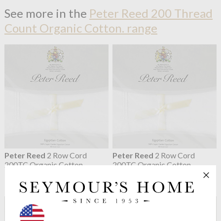
See more in the
Peter Reed 200 Thread
Count Organic Cotton. range
Peter Reed
2 Row Cord
Peter Reed
2 Row Cord
200TC Organic Cotton
200TC Organic Cotton
Percale Pillowcases
Percale Flat Sheets
from $57.75
from $167.45