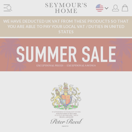
WE HAVE DEDUCTED UK VAT FROM THESE PRODUCTS SO THAT
YOU ARE ABLE TO PAY YOUR LOCAL VAT / DUTIES IN UNITED
STATES