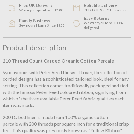
Free UK Delivery
Reliable Delivery
When you spend over £100
DPD, DHL & UPS Deliveries
Easy Returns
Family Business
We want you to be 100%
Seymours Home Since 1953
delighted
Product description
210 Thread Count Carded Organic Cotton Percale
Synonymous with Peter Reed the world over, the collection of
corded designs has a sophisticated, tailored look, ideal for any
setting. This collection comes traditionally packaged and tied
with the famous Peter Reed coloured ribbon, signifying from
which of the three available Peter Reed fabric qualities each
item was made.
200TC bed linen is made from 100% organic cotton
percale with 200 threads per square inch for a traditional crisp
feel. This quality was previously known as "Yellow Ribbon"