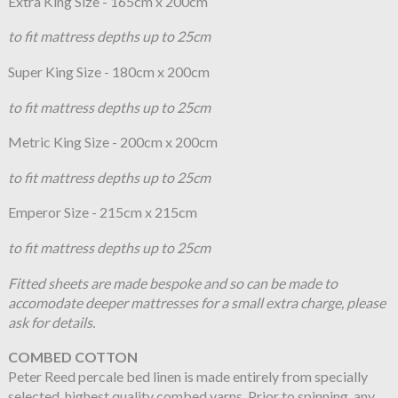
Extra King Size - 165cm x 200cm
to fit mattress depths up to 25cm
Super King Size - 180cm x 200cm
to fit mattress depths up to 25cm
Metric King Size - 200cm x 200cm
to fit mattress depths up to 25cm
Emperor Size - 215cm x 215cm
to fit mattress depths up to 25cm
Fitted sheets are made bespoke and so can be made to
accomodate deeper mattresses for a small extra charge, please
ask for details.
COMBED COTTON
Peter Reed percale bed linen is made entirely from specially
selected, highest quality combed yarns. Prior to spinning, any