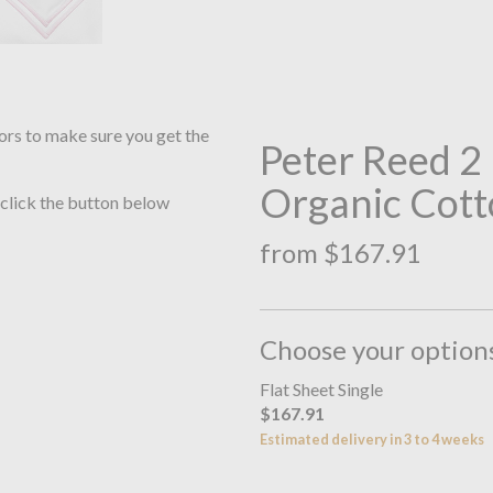
ors to make sure you get the
Peter Reed 
Organic Cott
 click the button below
from $167.91
Choose your option
Flat Sheet Single
$167.91
Estimated delivery in 3 to 4 weeks