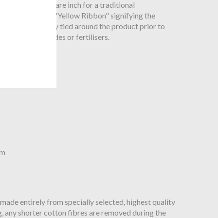
 threads per square inch for a traditional
eviously known as "Yellow Ribbon" signifying the
 was traditionally tied around the product prior to
nthetic pesticides or fertilisers.
cm
 made entirely from specially selected, highest quality
, any shorter cotton fibres are removed during the