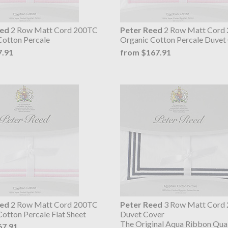
eed
2 Row Matt Cord 200TC
Peter Reed
2 Row Matt Cord
Cotton Percale
Organic Cotton Percale Duvet
7.91
from $167.91
eed
2 Row Matt Cord 200TC
Peter Reed
3 Row Matt Cord
otton Percale Flat Sheet
Duvet Cover
The Original Aqua Ribbon Qual
67.91