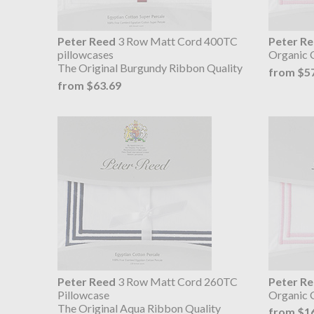
Peter Reed
3 Row Matt Cord 400TC
Peter R
pillowcases
Organic 
The Original Burgundy Ribbon Quality
from $5
from $63.69
Peter Reed
3 Row Matt Cord 260TC
Peter R
Pillowcase
Organic C
The Original Aqua Ribbon Quality
from $1