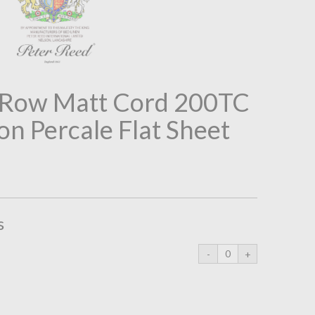
2 Row Matt Cord 200TC
on Percale Flat Sheet
s