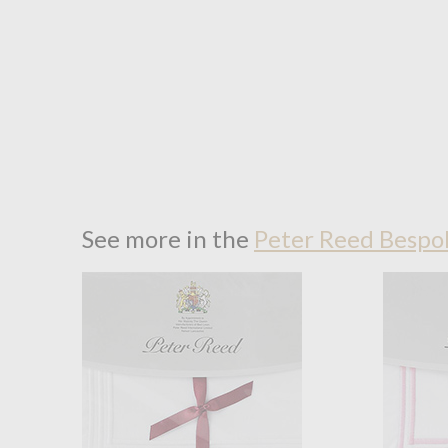
See more in the
Peter Reed Bespok