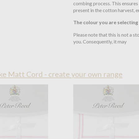
combing process. This ensures t
present in the cotton harvest, 
The colour you are selecting
Please note that this is not a s
you. Consequently, it may
e Matt Cord - create your own range