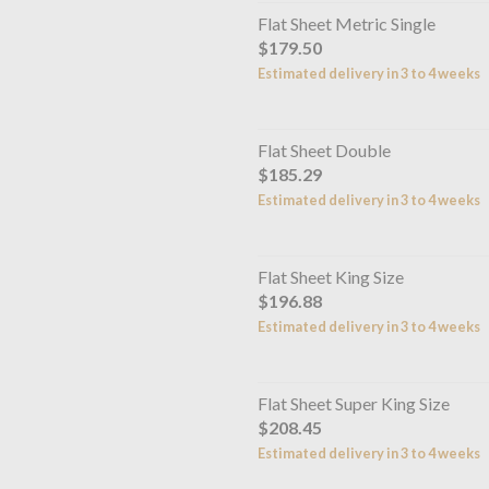
Flat Sheet Metric Single
$179.50
Estimated delivery in 3 to 4 weeks
Flat Sheet Double
$185.29
Estimated delivery in 3 to 4 weeks
Flat Sheet King Size
$196.88
Estimated delivery in 3 to 4 weeks
Flat Sheet Super King Size
$208.45
Estimated delivery in 3 to 4 weeks