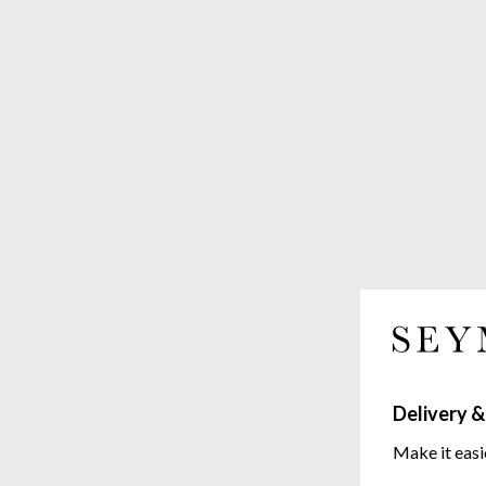
Delivery &
Make it easi