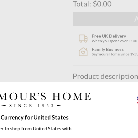
Total:
$0.00
Free UK Delivery
When you spend over £100
Family Business
Seymours Home Since 195
Product descriptio
200
Thread Count Carded Or
Synonymous with Peter Reed the
sophisticated, tailored look, id
packaged and tied with the fam
 Currency for United States
which of the three available Pe
er to shop from United States with
With two rows of wider matt c