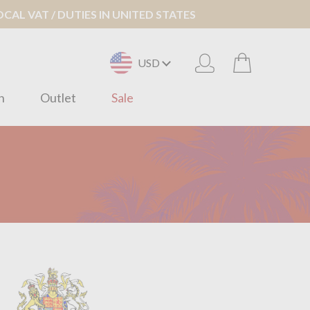
AL VAT / DUTIES IN UNITED STATES
USD
n
Outlet
Sale