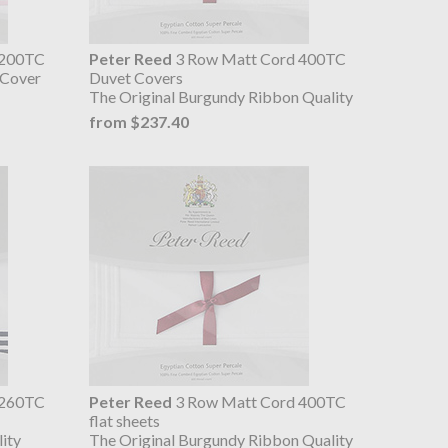
 200TC
Peter Reed
3 Row Matt Cord 400TC
 Cover
Duvet Covers
The Original Burgundy Ribbon Quality
from $237.40
 260TC
Peter Reed
3 Row Matt Cord 400TC
flat sheets
ity
The Original Burgundy Ribbon Quality