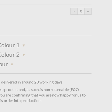
olour 1
olour 2
our
d delivered in around 20 working days
oke product and, as such, is non returnable (E&O
you are confirming that you are now happy for us to
is order into production: