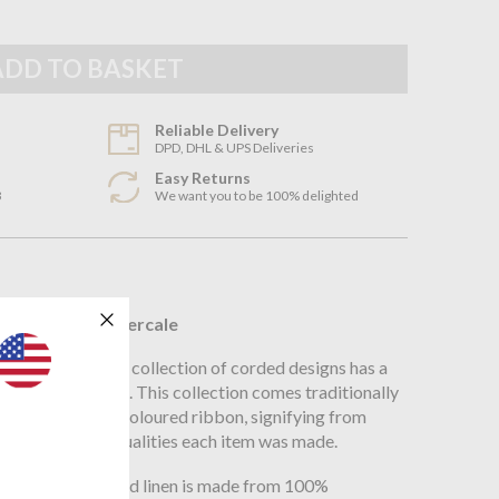
Reliable Delivery
DPD, DHL & UPS Deliveries
Easy Returns
3
We want you to be 100% delighted
n
ganic Cotton Percale
 world over, the collection of corded designs has a
eal for any setting. This collection comes traditionally
ous Peter Reed coloured ribbon, signifying from
ter Reed fabric qualities each item was made.
ording, 200TC bed linen is made from 100%