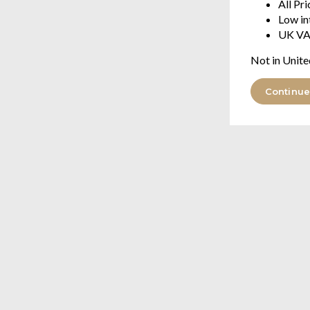
All Pr
Low in
UK VA
Not in Unite
Continue