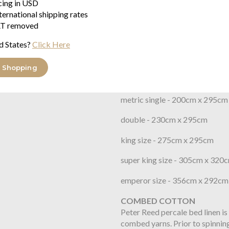
icing in USD
organic cotton percale with 200
ternational shipping rates
crisp feel. This quality was pr
T removed
presentation ribbon colour that
packaging. Grown without any sy
d States?
Click Here
Flat Sheet Sizes
 Shopping
single - 180cm x 275cm
metric single - 200cm x 295cm
double - 230cm x 295cm
king size - 275cm x 295cm
super king size - 305cm x 320
emperor size - 356cm x 292cm
COMBED COTTON
Peter Reed percale bed linen is
combed yarns. Prior to spinning