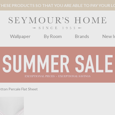
ESE PRODUCTS SO THAT YOU ARE ABLE TO PAY YOUR LOC
Wallpaper
By Room
Brands
New I
ton Percale Flat Sheet