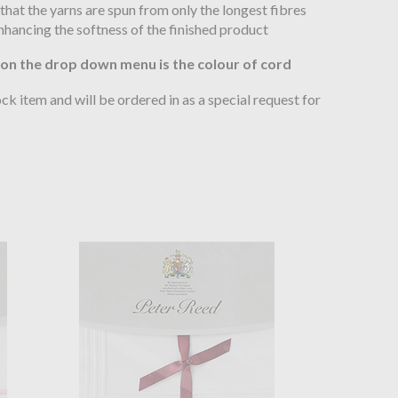
hat the yarns are spun from only the longest fibres
enhancing the softness of the finished product
 on the drop down menu is the colour of cord
tock item and will be ordered in as a special request for