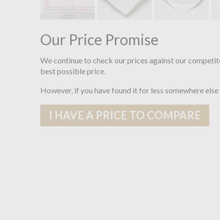
Our Price Promise
We continue to check our prices against our competit
best possible price.
However, if you have found it for less somewhere else
I HAVE A PRICE TO COMPARE