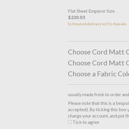
Flat Sheet Emperor Size
$220.03
Estimated delivery in 3 to 4 weeks
Choose Cord Matt C
Choose Cord Matt C
Choose a Fabric Col
usually made fresh to order an
Please note that this is a besp
accepted). By ticking this box 
charge your account, and put th
Tick to agree