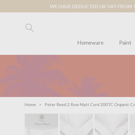
WE HAVE DEDUCTED UK VAT FROM TH
Homeware
Paint
Home
Peter Reed 2 Row Matt Cord 200TC Organic Cot