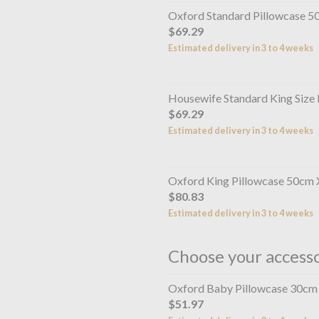
Oxford Standard Pillowcase 
$69.29
Estimated delivery in 3 to 4 weeks
Housewife Standard King Size
$69.29
Estimated delivery in 3 to 4 weeks
Oxford King Pillowcase 50cm
$80.83
Estimated delivery in 3 to 4 weeks
Choose your access
Oxford Baby Pillowcase 30cm
$51.97