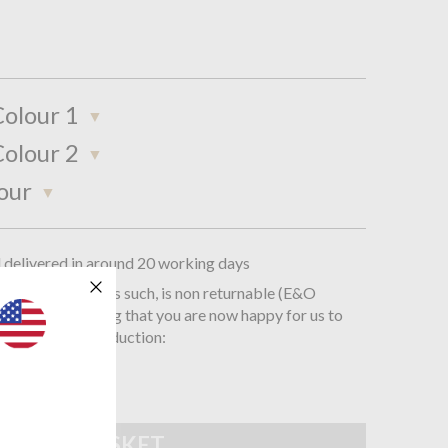
olour 1
olour 2
our
d delivered in around 20 working days
oke product and, as such, is non returnable (E&O
you are confirming that you are now happy for us to
is order into production: