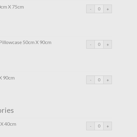
50cm X 75cm
 Pillowcase 50cm X 90cm
 X 90cm
ories
 X 40cm