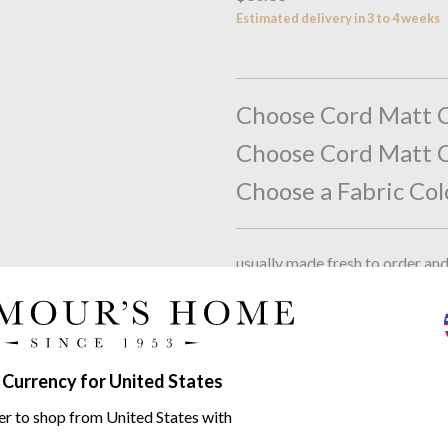
Estimated delivery in 3 to 4 weeks
Choose Cord Matt C
Choose Cord Matt C
Choose a Fabric Col
usually made fresh to order an
Please note that this is a besp
accepted). By ticking this box 
charge your account, and put th
Tick to agree
 Currency for United States
Total:
$0.00
er to shop from United States with