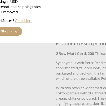
icing in USD
ternational shipping rates
T removed
Free UK Delivery
When you spend over £100
d States?
Click Here
Family Business
Seymours Home Since 195
 Shopping
Product descriptio
2 Row Matt Cord, 200 Threa
Synonymous with Peter Reed the
sophisticated, tailored look, id
packaged and tied with the fam
which of the three available Pe
With two rows of wider matt c
cotton percale with 200 threads
cream, white or coloured. This
signifying the presentation rib