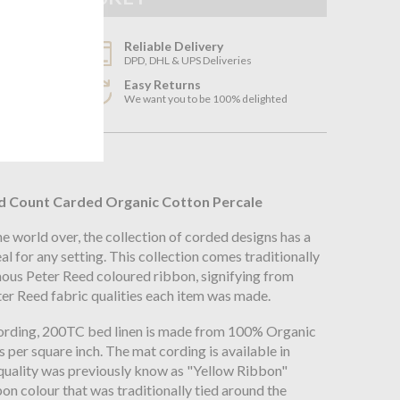
Reliable Delivery
DPD, DHL & UPS Deliveries
Easy Returns
3
We want you to be 100% delighted
n
d Count Carded Organic Cotton Percale
 world over, the collection of corded designs has a
eal for any setting. This collection comes traditionally
ous Peter Reed coloured ribbon, signifying from
ter Reed fabric qualities each item was made.
ording, 200TC bed linen is made from 100% Organic
 per square inch. The mat cording is available in
 quality was previously know as "Yellow Ribbon"
bon colour that was traditionally tied around the