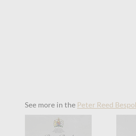
See more in the
Peter Reed Bespok