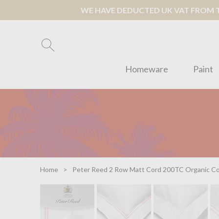
WE HAVE DEDUCTED UK VAT FROM TH
Homeware
Paint
Home
Peter Reed 2 Row Matt Cord 200TC Organic Co