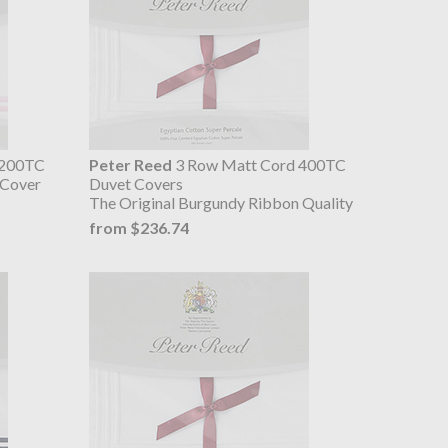
 200TC
Peter Reed
3 Row Matt Cord 400TC
 Cover
Duvet Covers
The Original Burgundy Ribbon Quality
from $236.74