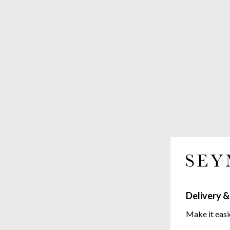
Delivery &
Make it easi