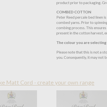
product prior to packaging. Gro
COMBED COTTON
Peter Reed percale bed linen is
combed yarns. Prior to spinning
combing process. This ensures t
present in the cotton harvest, e
The colour you are selecting
Please note that this is not a s
you. Consequently, it may not 
e Matt Cord - create your own range