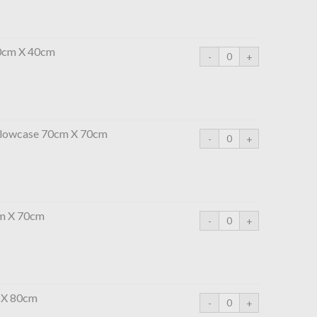
0cm X 40cm
illowcase 70cm X 70cm
cm X 70cm
 X 80cm