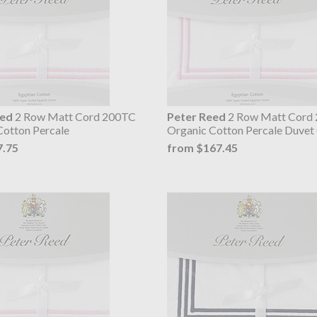
eed
2 Row Matt Cord 200TC
Peter Reed
2 Row Matt Cord
Cotton Percale
Organic Cotton Percale Duvet
7.75
from $167.45