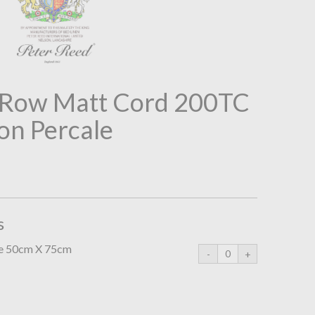
2 Row Matt Cord 200TC
on Percale
s
se 50cm X 75cm