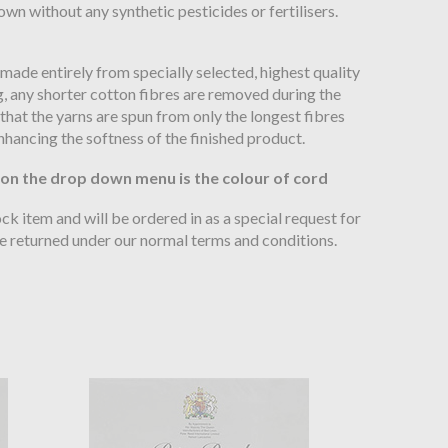
wn without any synthetic pesticides or fertilisers.
 made entirely from specially selected, highest quality
, any shorter cotton fibres are removed during the
hat the yarns are spun from only the longest fibres
nhancing the softness of the finished product.
 on the drop down menu is the colour of cord
tock item and will be ordered in as a special request for
be returned under our normal terms and conditions.