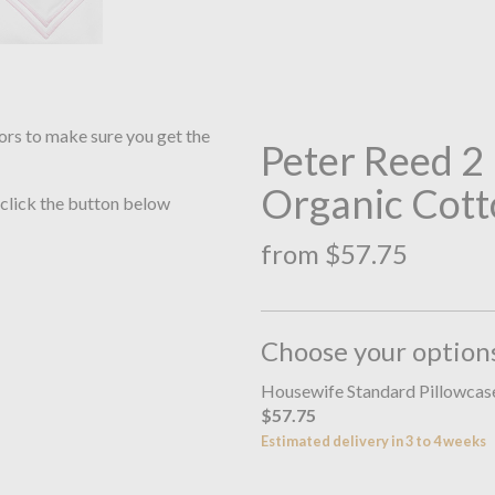
ors to make sure you get the
Peter Reed 
Organic Cott
 click the button below
from $57.75
Choose your option
Housewife Standard Pillowca
$57.75
Estimated delivery in 3 to 4 weeks