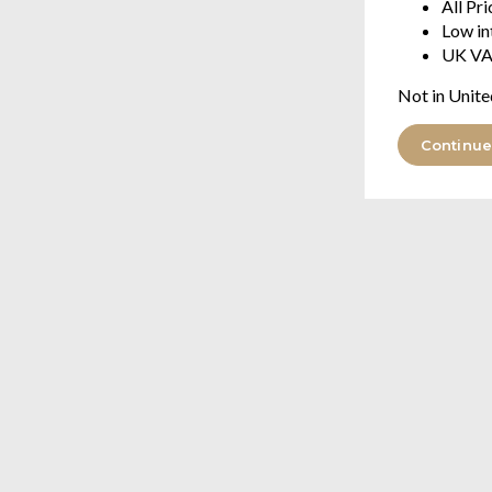
All Pr
Low in
UK VA
Not in Unite
Continue