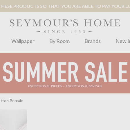
ESE PRODUCTS SO THAT YOU ARE ABLE TO PAY YOUR LOC
Wallpaper
By Room
Brands
New I
tton Percale