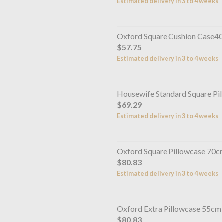
Estimated delivery in 3 to 4 weeks
Oxford Square Cushion Case4
$57.75
Estimated delivery in 3 to 4 weeks
Housewife Standard Square P
$69.29
Estimated delivery in 3 to 4 weeks
Oxford Square Pillowcase 70
$80.83
Estimated delivery in 3 to 4 weeks
Oxford Extra Pillowcase 55cm
$80.83