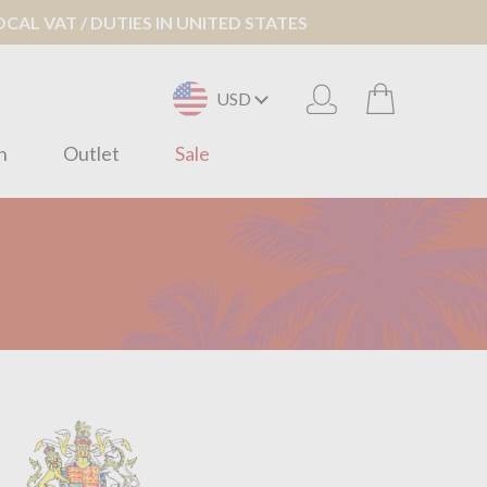
AL VAT / DUTIES IN UNITED STATES
USD
n
Outlet
Sale