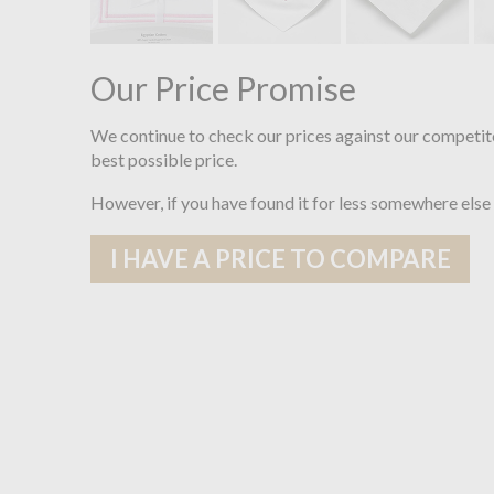
Our Price Promise
We continue to check our prices against our competit
best possible price.
However, if you have found it for less somewhere else
I HAVE A PRICE TO COMPARE