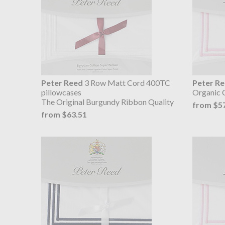
Peter Reed
3 Row Matt Cord 400TC
Peter R
pillowcases
Organic 
The Original Burgundy Ribbon Quality
from $5
from $63.51